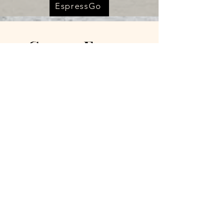
EspressGo
Cameo Farms
Venue
2115 HWY 395 S
Chewelah Wa 99109
(509)800-7018
Cameofarmers@gmail.co
m