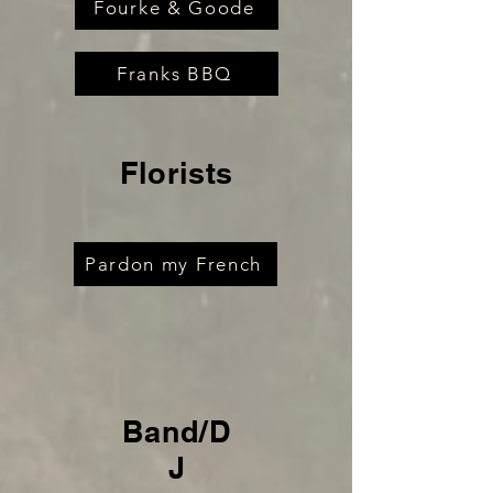
Fourke & Goode
Franks BBQ
Florists
Pardon my French
Band/D
J