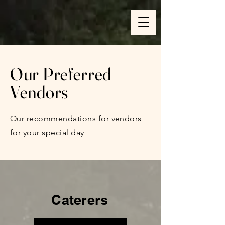
Our Preferred
Vendors
Our recommendations for vendors
for your special day
Caterers