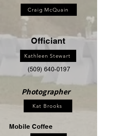
Craig McQuain
Officiant
Kathleen Stewart
(509) 640-0197
Photographer
Kat Brooks
Mobile Coffee